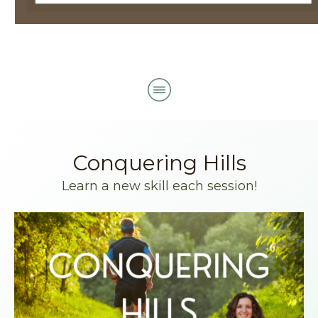
Conquering Hills
Learn a new skill each session!