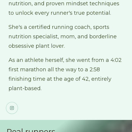
nutrition, and proven mindset techniques
to unlock every runner's true potential.
She's a certified running coach, sports
nutrition specialist, mom, and borderline
obsessive plant lover.
As an athlete herself, she went from a 4:02
first marathon all the way to a 2:58
finishing time at the age of 42, entirely
plant-based.
Real runners.