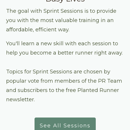
The goal with Sprint Sessions is to provide
you with the most valuable training in an
affordable, efficient way.
You'll learn a new skill with each session to
help you become a better runner right away.
Topics for Sprint Sessions are chosen by
popular vote from members of the PR Team
and subscribers to the free Planted Runner
newsletter.
See All Sessions