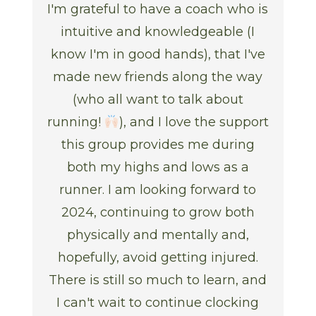
I'm grateful to have a coach who is
intuitive and knowledgeable (I
know I'm in good hands), that I've
made new friends along the way
(who all want to talk about
running!
), and I love the support
this group provides me during
both my highs and lows as a
runner. I am looking forward to
2024, continuing to grow both
physically and mentally and,
hopefully, avoid getting injured.
There is still so much to learn, and
I can't wait to continue clocking