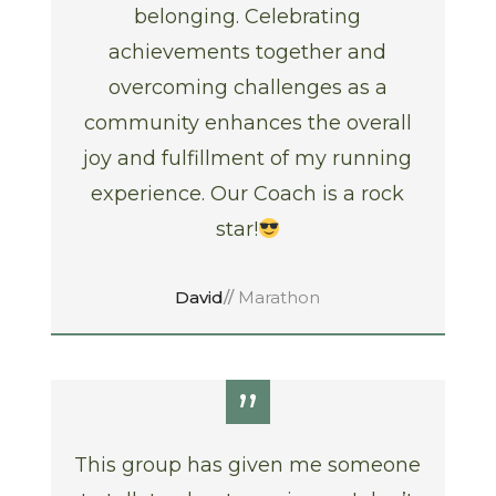
belonging. Celebrating
achievements together and
overcoming challenges as a
community enhances the overall
joy and fulfillment of my running
experience. Our Coach is a rock
star!
David
//
Marathon
”
This group has given me someone