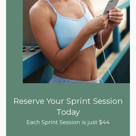
Reserve Your Sprint Session
Today
Each Sprint Session is just $44