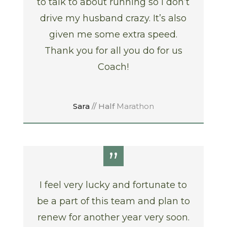
to talk to about running so I don’t
drive my husband crazy. It’s also
given me some extra speed.
Thank you for all you do for us
Coach!
Sara
// Half
Marathon
”
I feel very lucky and fortunate to
be a part of this team and plan to
renew for another year very soon.