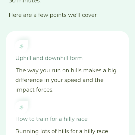
30 minutes.
Here are a few points we'll cover:
Uphill and downhill form
The way you run on hills makes a big
difference in your speed and the
impact forces.
How to train for a hilly race
Running lots of hills for a hilly race