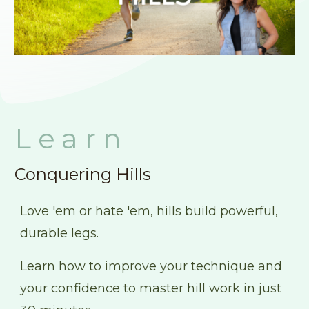
Learn
Conquering Hills
Love 'em or hate 'em, hills build powerful,
durable legs.
Learn how to improve your technique and
your confidence to master hill work in just