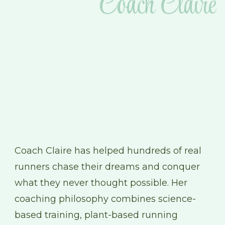
Coach Claire
Coach Claire has helped hundreds of real
runners chase their dreams and conquer
what they never thought possible. Her
coaching philosophy combines science-
based training, plant-based running