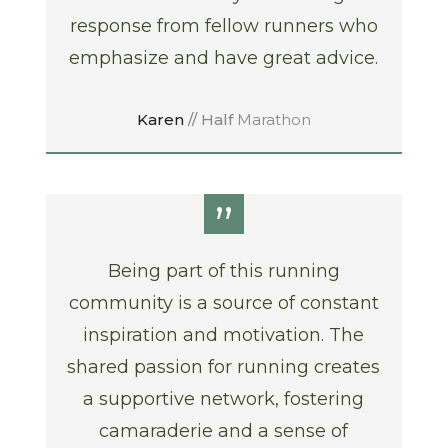
response from fellow runners who
emphasize and have great advice.
Karen
// Half
Marathon
”
Being part of this running
community is a source of constant
inspiration and motivation. The
shared passion for running creates
a supportive network, fostering
camaraderie and a sense of