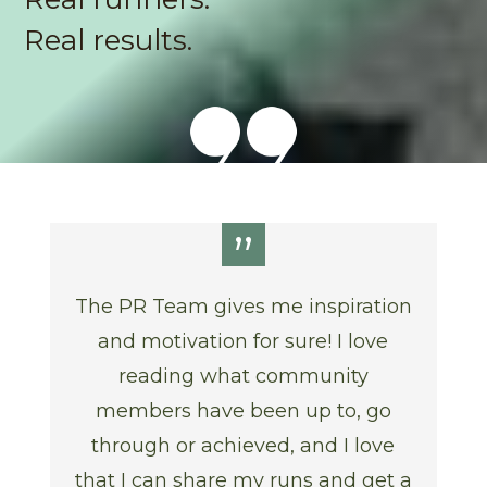
Real results.
”
The PR Team gives me inspiration
and motivation for sure! I love
reading what community
members have been up to, go
through or achieved, and I love
that I can share my runs and get a