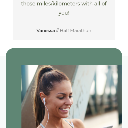
those miles/kilometers with all of
you!
Vanessa
// Half
Marathon