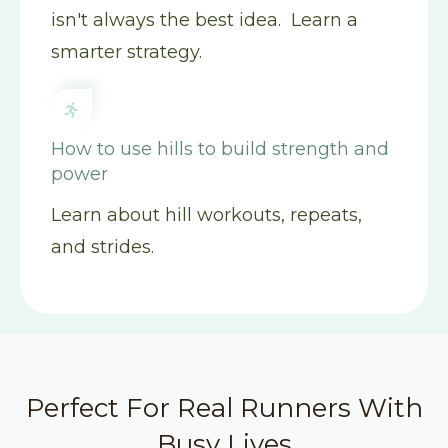
isn't always the best idea. Learn a
smarter strategy.
How to use hills to build strength and
power
Learn about hill workouts, repeats,
and strides.
Perfect For Real Runners With
Busy Lives