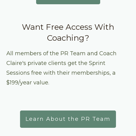
Want Free Access With
Coaching?
All members of the PR Team and Coach
Claire's private clients get the Sprint
Sessions free with their memberships, a
$199/year value.
Learn About the PR Team