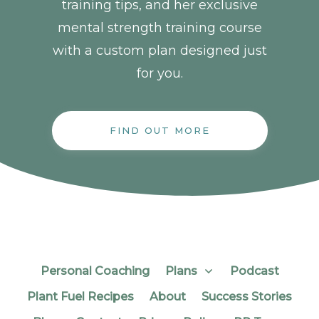
training tips, and her exclusive
mental strength training course
with a custom plan designed just
for you.
FIND OUT MORE
Personal Coaching
Plans
Podcast
Plant Fuel Recipes
About
Success Stories