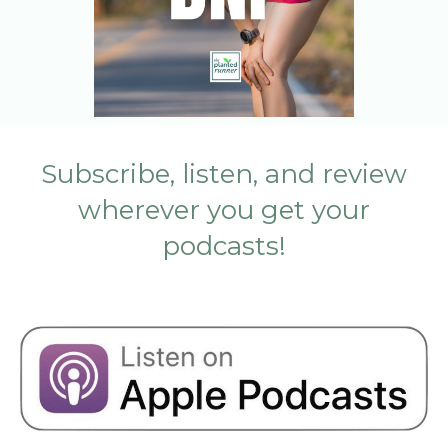
Subscribe, listen, and review
wherever you get your
podcasts!