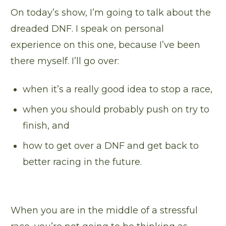
On today’s show, I’m going to talk about the
dreaded DNF. I speak on personal
experience on this one, because I’ve been
there myself. I’ll go over:
when it’s a really good idea to stop a race,
when you should probably push on try to
finish, and
how to get over a DNF and get back to
better racing in the future.
When you are in the middle of a stressful