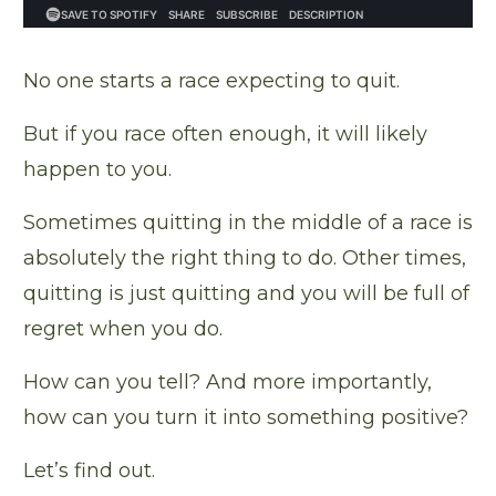
No one starts a race expecting to quit.
But if you race often enough, it will likely
happen to you.
Sometimes quitting in the middle of a race is
absolutely the right thing to do. Other times,
quitting is just quitting and you will be full of
regret when you do.
How can you tell? And more importantly,
how can you turn it into something positive?
Let’s find out.