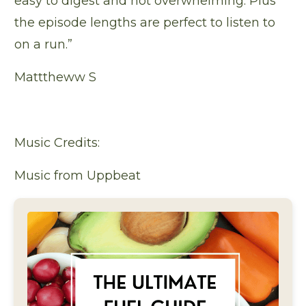
easy to digest and not overwhelming. Plus
the episode lengths are perfect to listen to
on a run.”
Matttheww S
Music Credits:
Music from Uppbeat