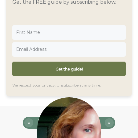
Get the FREE guide by subscribing below.
Get the guide!
We respect your privacy. Unsubscribe at any time.
Previous
Next
Episode
Episode