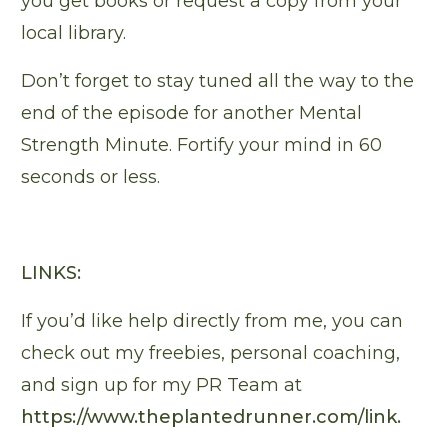
you get books or request a copy from your
local library.
Don’t forget to stay tuned all the way to the
end of the episode for another Mental
Strength Minute. Fortify your mind in 60
seconds or less.
LINKS:
If you’d like help directly from me, you can
check out my freebies, personal coaching,
and sign up for my PR Team at
https://www.theplantedrunner.com/link
.