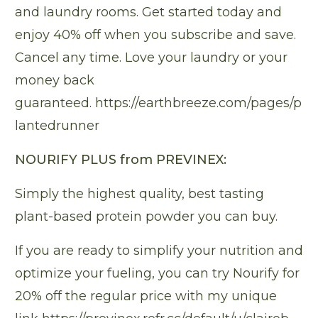
and laundry rooms. Get started today and
enjoy 40% off when you subscribe and save.
Cancel any time. Love your laundry or your
money back
guaranteed.
https://earthbreeze.com/pages/p
lantedrunner
NOURIFY PLUS from PREVINEX:
Simply the highest quality, best tasting
plant-based protein powder you can buy.
If you are ready to simplify your nutrition and
optimize your fueling, you can try Nourify for
20% off the regular price with my unique