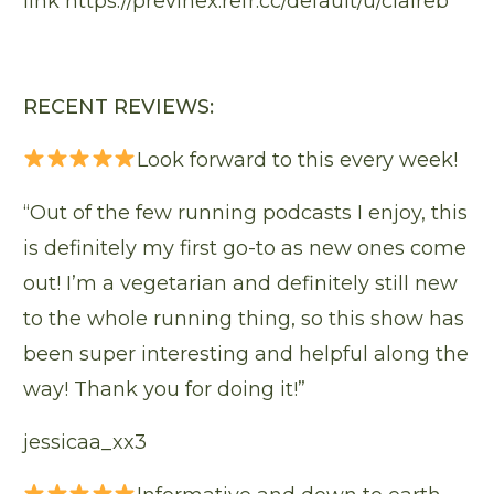
link
https://previnex.refr.cc/default/u/claireb
RECENT REVIEWS:
Look forward to this every week!
“Out of the few running podcasts I enjoy, this
is definitely my first go-to as new ones come
out! I’m a vegetarian and definitely still new
to the whole running thing, so this show has
been super interesting and helpful along the
way! Thank you for doing it!”
jessicaa_xx3