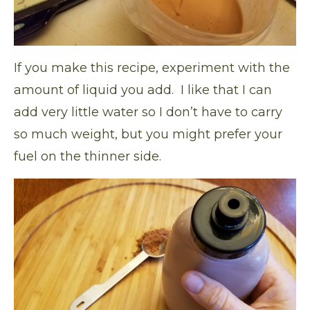
If you make this recipe, experiment with the
amount of liquid you add. I like that I can
add very little water so I don’t have to carry
so much weight, but you might prefer your
fuel on the thinner side.