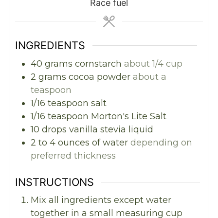
Race fuel
INGREDIENTS
40
grams
cornstarch
about 1/4 cup
2
grams
cocoa powder
about a
teaspoon
1/16
teaspoon
salt
1/16
teaspoon
Morton's Lite Salt
10
drops vanilla stevia liquid
2 to 4
ounces
of water
depending on
preferred thickness
INSTRUCTIONS
Mix all ingredients except water
together in a small measuring cup