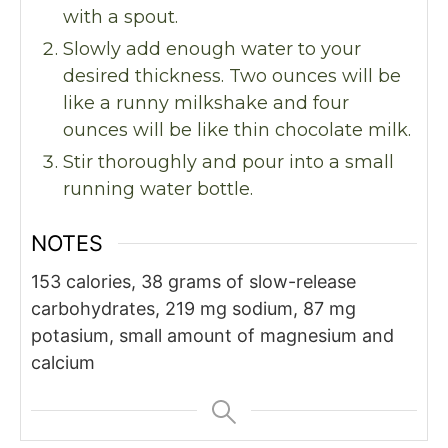
with a spout.
Slowly add enough water to your
desired thickness. Two ounces will be
like a runny milkshake and four
ounces will be like thin chocolate milk.
Stir thoroughly and pour into a small
running water bottle.
NOTES
153 calories,
38 grams of slow-release
carbohydrates,
219 mg sodium,
87 mg
potasium,
small amount of magnesium and
calcium