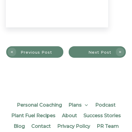
Previous Post
Next Post
Personal Coaching
Plans
Podcast
Plant Fuel Recipes
About
Success Stories
Blog
Contact
Privacy Policy
PR Team