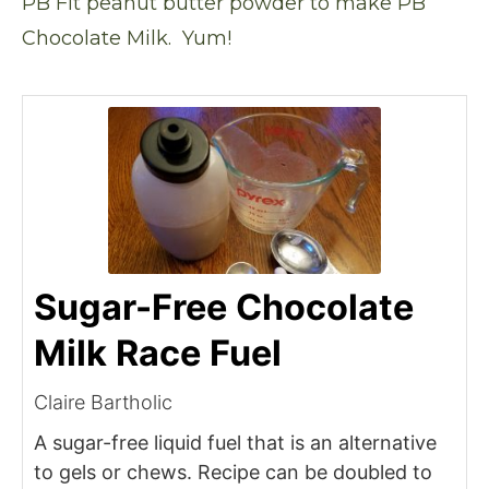
PB Fit peanut butter powder
to make PB
Chocolate Milk. Yum!
Sugar-Free Chocolate
Milk Race Fuel
Claire Bartholic
A sugar-free liquid fuel that is an alternative
to gels or chews. Recipe can be doubled to