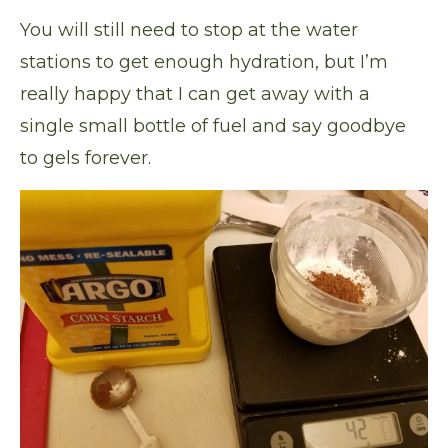
You will still need to stop at the water
stations to get enough hydration, but I’m
really happy that I can get away with a
single small bottle of fuel and say goodbye
to gels forever.