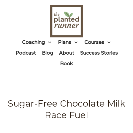
Coaching
Plans
Courses
Podcast
Blog
About
Success Stories
Book
Sugar-Free Chocolate Milk
Race Fuel