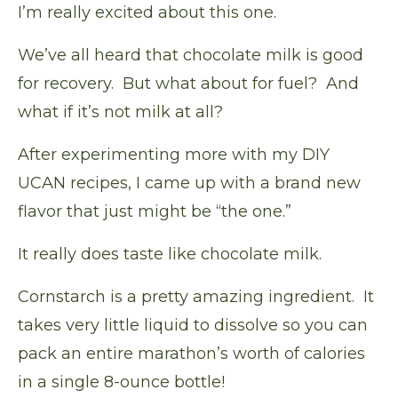
I’m really excited about this one.
We’ve all heard that chocolate milk is good
for recovery. But what about for fuel? And
what if it’s not milk at all?
After experimenting more with my
DIY
UCAN recipes
, I came up with a brand new
flavor that just might be “the one.”
It really does taste like chocolate milk.
Cornstarch is a pretty amazing ingredient. It
takes very little liquid to dissolve so you can
pack an entire marathon’s worth of calories
in a single 8-ounce bottle!