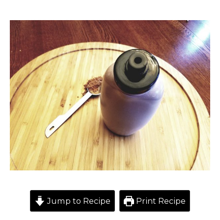
Jump to Recipe
Print Recipe