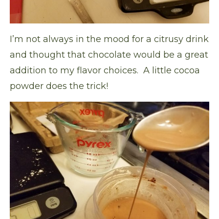
I’m not always in the mood for a citrusy drink
and thought that chocolate would be a great
addition to my flavor choices. A little cocoa
powder does the trick!