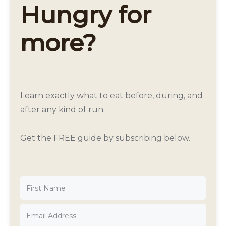
Hungry for
more?
Learn exactly what to eat before, during, and
after any kind of run.
Get the FREE guide by subscribing below.