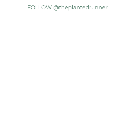
FOLLOW @theplantedrunner