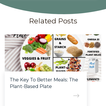
Related Posts
The Key To Better Meals: The
Plant-Based Plate