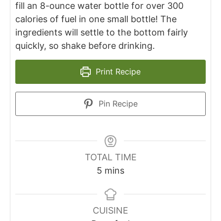
fill an 8-ounce water bottle for over 300
calories of fuel in one small bottle! The
ingredients will settle to the bottom fairly
quickly, so shake before drinking.
Print Recipe
Pin Recipe
TOTAL TIME
5
mins
CUISINE