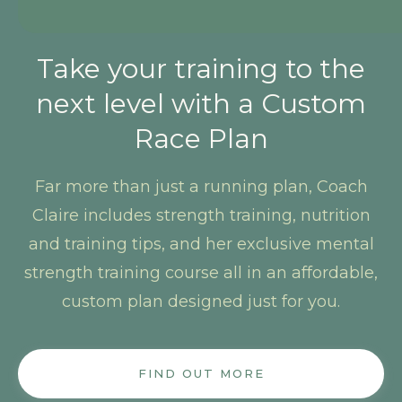
Take your training to the
next level with a Custom
Race Plan
Far more than just a running plan, Coach
Claire includes strength training, nutrition
and training tips, and her exclusive mental
strength training course all in an affordable,
custom plan designed just for you.
FIND OUT MORE