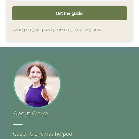
Get the guide!
We respect your privacy. Unsubscribe at any time.
About
Claire
Coach Claire has helped