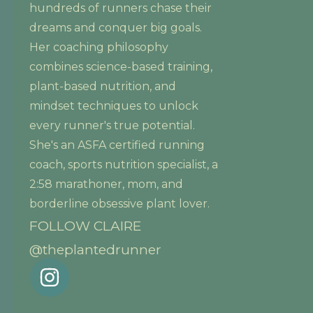
hundreds of runners chase their
dreams and conquer big goals.
Her coaching philosophy
combines science-based training,
plant-based nutrition, and
mindset techniques to unlock
every runner's true potential.
She's an ASFA certified running
coach, sports nutrition specialist, a
2:58 marathoner, mom, and
borderline obsessive plant lover.
FOLLOW CLAIRE
@theplantedrunner