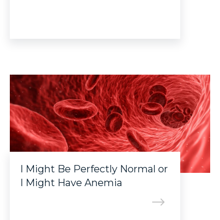
I Might Be Perfectly Normal or
I Might Have Anemia