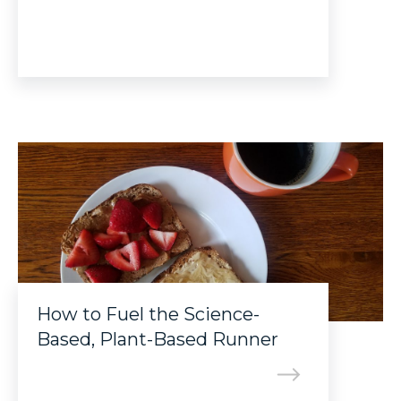
How to Fuel the Science-
Based, Plant-Based Runner