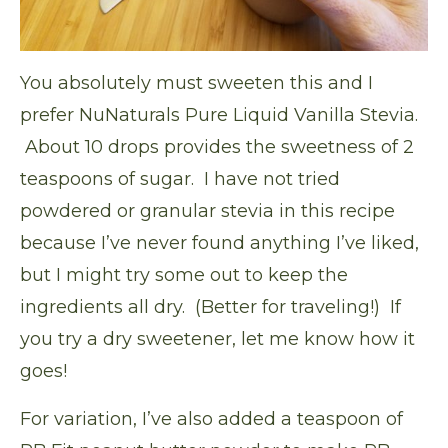
You absolutely must sweeten this and I
prefer
NuNaturals Pure Liquid Vanilla Stevia
.
About 10 drops provides the sweetness of 2
teaspoons of sugar. I have not tried
powdered or granular stevia in this recipe
because I’ve never found anything I’ve liked,
but I might try some out to keep the
ingredients all dry. (Better for traveling!) If
you try a dry sweetener, let me know how it
goes!
For variation, I’ve also added a teaspoon of