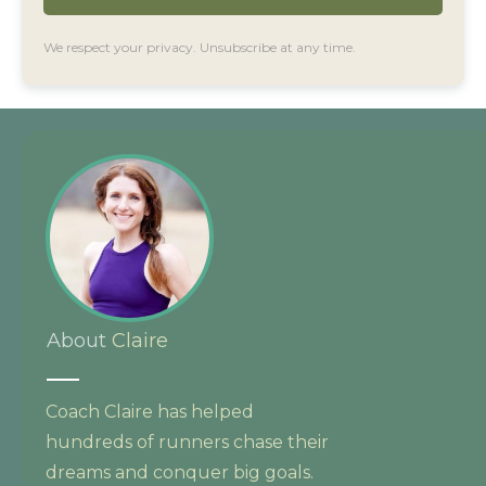
We respect your privacy. Unsubscribe at any time.
About
Claire
Coach Claire has helped
hundreds of runners chase their
dreams and conquer big goals.