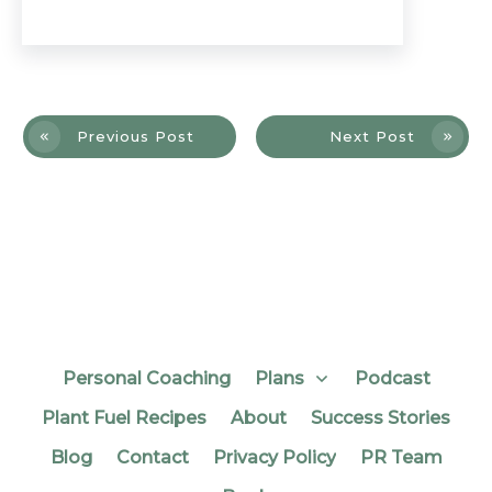
Previous Post
Next Post
Personal Coaching
Plans
Podcast
Plant Fuel Recipes
About
Success Stories
Blog
Contact
Privacy Policy
PR Team