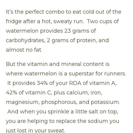
It’s the perfect combo to eat cold out of the
fridge after a hot, sweaty run.
Two cups of
watermelon provides
23 grams of
carbohydrates, 2 grams of protein, and
almost no fat.
But the vitamin and mineral content is
where watermelon is a superstar for runners.
It provides 34% of your RDA of vitamin A,
42% of vitamin C, plus calcium, iron,
magnesium, phosphorous, and potassium.
And when you sprinkle a little salt on top,
you are helping to replace the sodium you
just lost in your sweat.