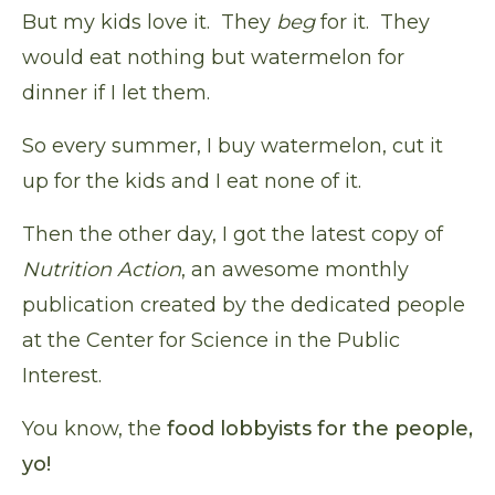
But my kids love it. They
beg
for it. They
would eat nothing but watermelon for
dinner if I let them.
So every summer, I buy watermelon, cut it
up for the kids and I eat none of it.
Then the other day, I got the latest copy of
Nutrition Action
, an awesome monthly
publication created by the dedicated people
at the Center for Science in the Public
Interest.
You know, the
food lobbyists for the people,
yo!