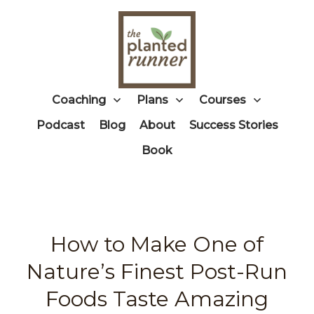
Coaching
Plans
Courses
Podcast
Blog
About
Success Stories
Book
How to Make One of
Nature’s Finest Post-Run
Foods Taste Amazing