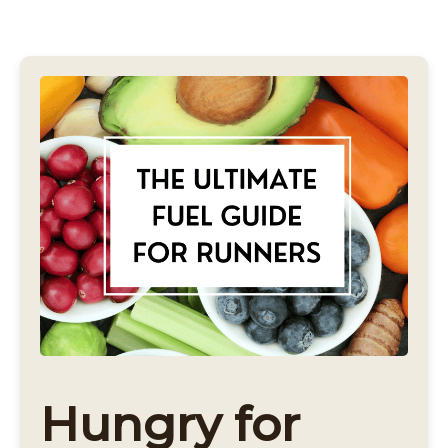
Hungry for