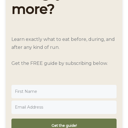
more?
Learn exactly what to eat before, during, and
after any kind of run.
Get the FREE guide by subscribing below.
Get the guide!