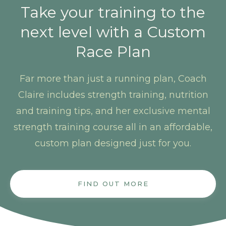
Take your training to the
next level with a Custom
Race Plan
Far more than just a running plan, Coach
Claire includes strength training, nutrition
and training tips, and her exclusive mental
strength training course all in an affordable,
custom plan designed just for you.
FIND OUT MORE