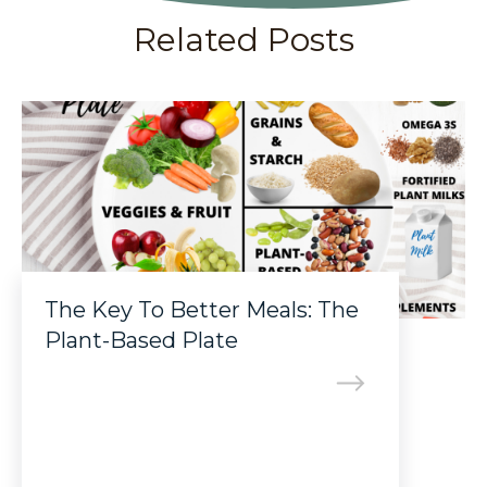
Related Posts
The Key To Better Meals: The
Plant-Based Plate