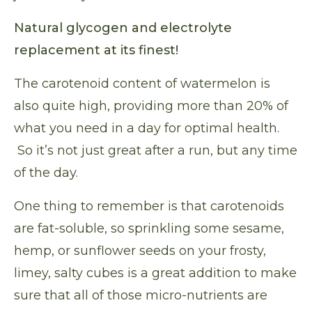
Natural glycogen and electrolyte
replacement at its finest!
The carotenoid content of watermelon is
also quite high, providing more than 20% of
what you need in a day for optimal health.
So it’s not just great after a run, but any time
of the day.
One thing to remember is that carotenoids
are fat-soluble, so sprinkling some sesame,
hemp, or sunflower seeds on your frosty,
limey, salty cubes is a great addition to make
sure that all of those micro-nutrients are