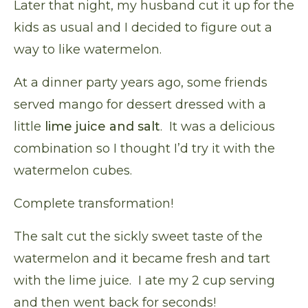
Later that night, my husband cut it up for the
kids as usual and I decided to figure out a
way to like watermelon.
At a dinner party years ago, some friends
served mango for dessert dressed with a
little
lime juice and salt
. It was a delicious
combination so I thought I’d try it with the
watermelon cubes.
Complete transformation!
The salt cut the sickly sweet taste of the
watermelon and it became fresh and tart
with the lime juice. I ate my 2 cup serving
and then went back for seconds!