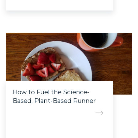
How to Fuel the Science-
Based, Plant-Based Runner