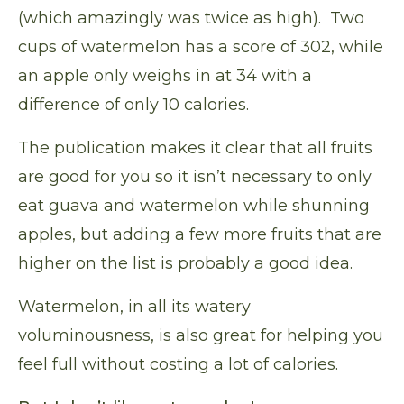
(which amazingly was twice as high). Two
cups of watermelon has a score of 302, while
an apple only weighs in at 34 with a
difference of only 10 calories.
The publication makes it clear that all fruits
are good for you so it isn’t necessary to only
eat guava and watermelon while shunning
apples, but adding a few more fruits that are
higher on the list is probably a good idea.
Watermelon, in all its watery
voluminousness, is also great for helping you
feel full without costing a lot of calories.