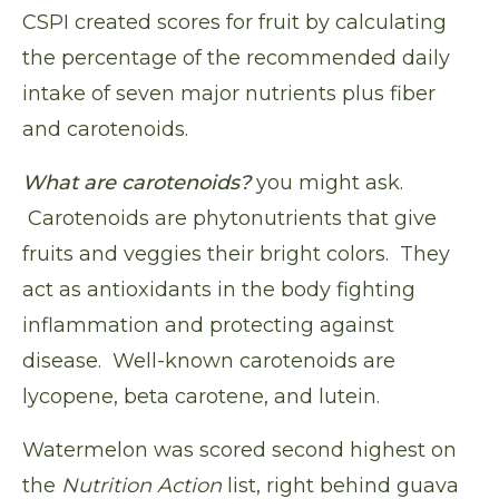
CSPI created scores for fruit by calculating
the percentage of the recommended daily
intake of seven major nutrients plus fiber
and carotenoids.
What are carotenoids?
you might ask.
Carotenoids are phytonutrients that give
fruits and veggies their bright colors. They
act as antioxidants in the body fighting
inflammation and protecting against
disease. Well-known carotenoids are
lycopene, beta carotene, and lutein.
Watermelon was scored second highest on
the
Nutrition Action
list, right behind guava