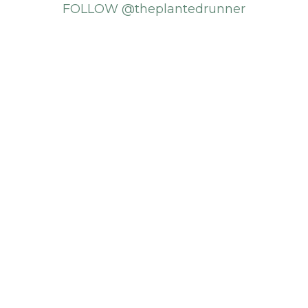
FOLLOW @theplantedrunner