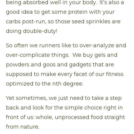
being absorbed well in your body. It’s also a
good idea to get some protein with your
carbs post-run, so those seed sprinkles are
doing double-duty!
So often we runners like to over-analyze and
over-complicate things. We buy gels and
powders and goos and gadgets that are
supposed to make every facet of our fitness
optimized to the nth degree.
Yet sometimes, we just need to take a step
back and look for the simple choice right in
front of us: whole, unprocessed food straight
from nature.