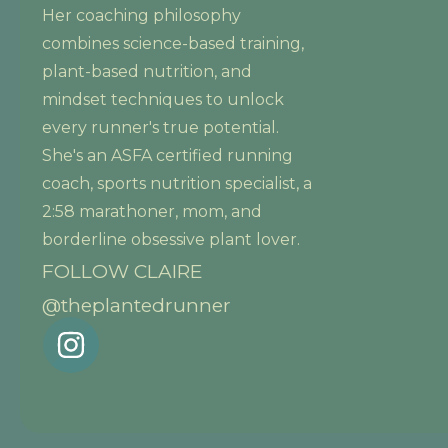
Her coaching philosophy
combines science-based training,
plant-based nutrition, and
mindset techniques to unlock
every runner's true potential.
She's an ASFA certified running
coach, sports nutrition specialist, a
2:58 marathoner, mom, and
borderline obsessive plant lover.
FOLLOW CLAIRE
@theplantedrunner