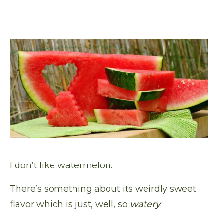
I don’t like watermelon.
There’s something about its weirdly sweet
flavor which is just, well, so
watery
.