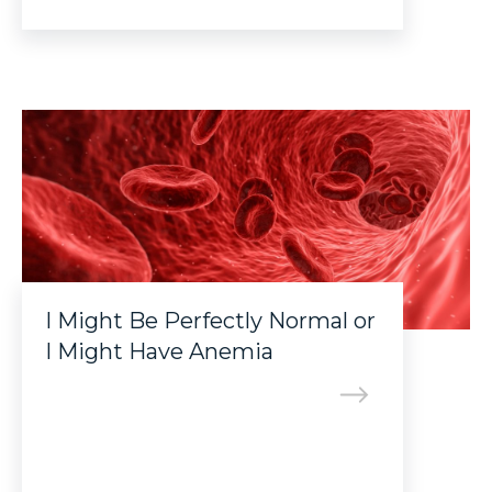
I Might Be Perfectly Normal or
I Might Have Anemia