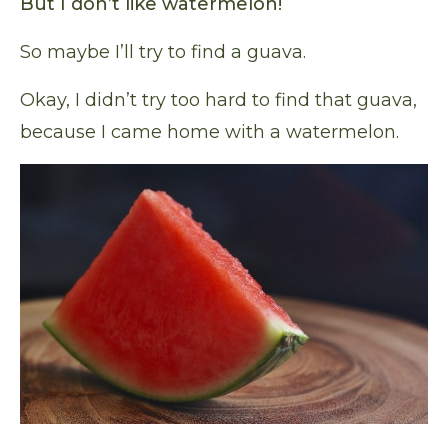
But I don’t like watermelon!
So maybe I’ll try to find a guava.
Okay, I didn’t try too hard to find that guava,
because I came home with a watermelon.