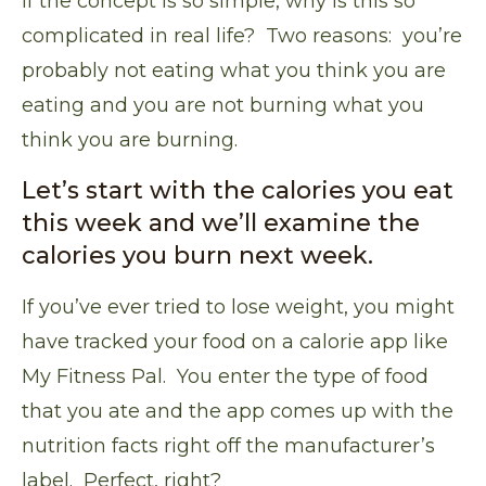
If the concept is so simple, why is this so
complicated in real life? Two reasons: you’re
probably not eating what you think you are
eating and you are not burning what you
think you are burning.
Let’s start with the calories you eat
this week and we’ll examine the
calories you burn next week.
If you’ve ever tried to lose weight, you might
have tracked your food on a calorie app like
My Fitness Pal
. You enter the type of food
that you ate and the app comes up with the
nutrition facts right off the manufacturer’s
label. Perfect, right?