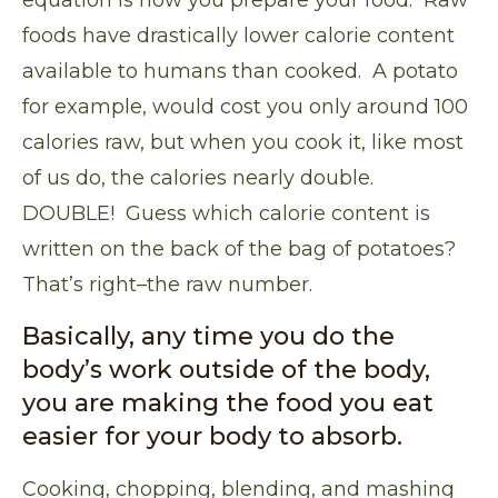
equation is how you prepare your food.
Raw
foods have drastically lower calorie content
available to humans than cooked
. A potato
for example, would cost you only around 100
calories raw, but when you cook it, like most
of us do, the calories nearly double.
DOUBLE! Guess which calorie content is
written on the back of the bag of potatoes?
That’s right–the raw number.
Basically, any time you do the
body’s work outside of the body,
you are making the food you eat
easier for your body to absorb.
Cooking, chopping, blending, and mashing