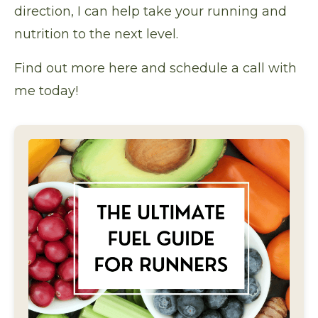
direction, I can help take your running and
nutrition to the next level.
Find out more here
and schedule a call with
me today!