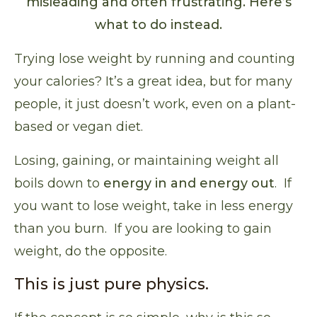
misleading and often frustrating. Here’s
what to do instead.
Trying lose weight by running and counting
your calories? It’s a great idea, but for many
people,
it just doesn’t work
, even on a plant-
based or vegan diet.
Losing, gaining, or maintaining weight all
boils down to
energy in and energy out
. If
you want to lose weight, take in less energy
than you burn. If you are looking to gain
weight, do the opposite.
This is just pure physics.