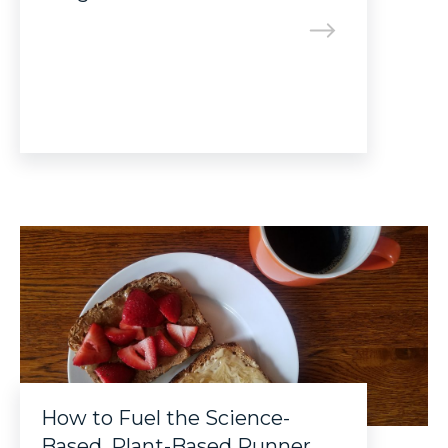
How to Fuel the Science-
Based, Plant-Based Runner