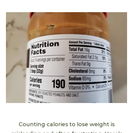
Counting calories to lose weight is