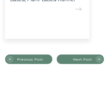
Previous Post
Next Post