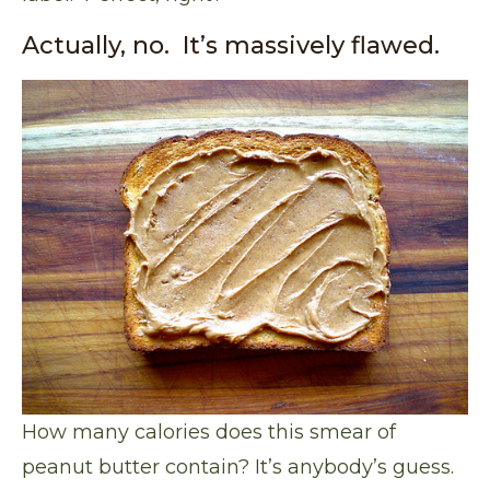
Actually, no. It’s massively flawed.
How many calories does this smear of
peanut butter contain? It’s anybody’s guess.