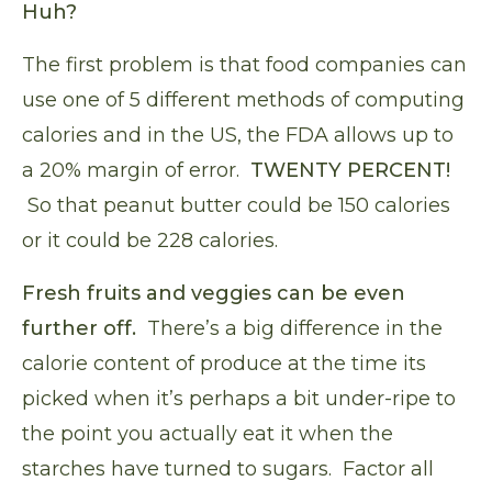
Huh?
The first problem is that food companies can
use one of 5 different methods of computing
calories and in the US,
the FDA allows up to
a 20% margin of error
.
TWENTY PERCENT!
So that peanut butter could be 150 calories
or it could be 228 calories.
Fresh fruits and veggies can be even
further off.
There’s a big difference in the
calorie content of produce at the time its
picked when it’s perhaps a bit under-ripe to
the point you actually eat it when the
starches have turned to sugars. Factor all