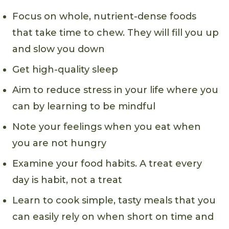
Focus on whole, nutrient-dense foods
that take time to chew. They will fill you up
and slow you down
Get high-quality sleep
Aim to reduce stress in your life where you
can by learning to be mindful
Note your feelings when you eat when
you are not hungry
Examine your food habits. A treat every
day is habit, not a treat
Learn to cook simple, tasty meals that you
can easily rely on when short on time and