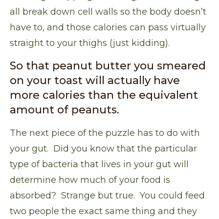
all break down cell walls so the body doesn’t
have to, and those calories can pass virtually
straight to your thighs (just kidding).
So that peanut butter you smeared
on your toast will actually have
more calories than the equivalent
amount of peanuts.
The next piece of the puzzle has to do with
your gut. Did you know that
the particular
type of bacteria that lives in your gut will
determine how much of your food is
absorbed
? Strange but true. You could feed
two people the exact same thing and they