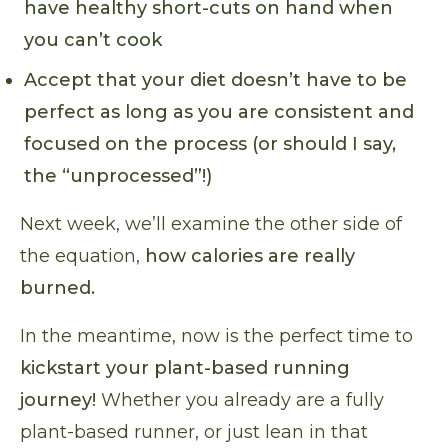
have healthy short-cuts on hand when
you can’t cook
Accept that your diet doesn’t have to be
perfect as long as you are consistent and
focused on the process (or should I say,
the “unprocessed”!)
Next week, we’ll examine the other side of
the equation,
how calories are really
burned.
In the meantime, now is the perfect time to
kickstart your plant-based running
journey!
Whether you already are a fully
plant-based runner, or just lean in that