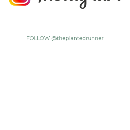
FOLLOW @theplantedrunner