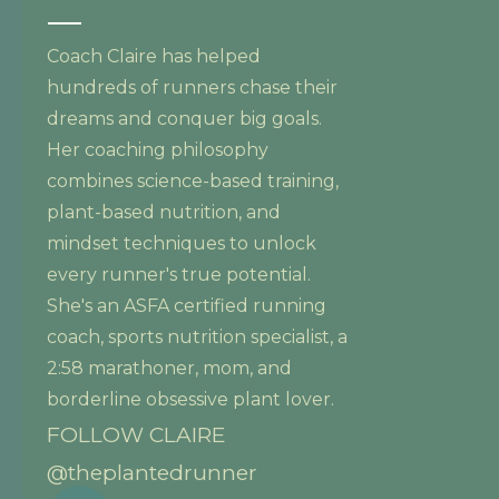
Coach Claire has helped
hundreds of runners chase their
dreams and conquer big goals.
Her coaching philosophy
combines science-based training,
plant-based nutrition, and
mindset techniques to unlock
every runner's true potential.
She's an ASFA certified running
coach, sports nutrition specialist, a
2:58 marathoner, mom, and
borderline obsessive plant lover.
FOLLOW CLAIRE
@theplantedrunner