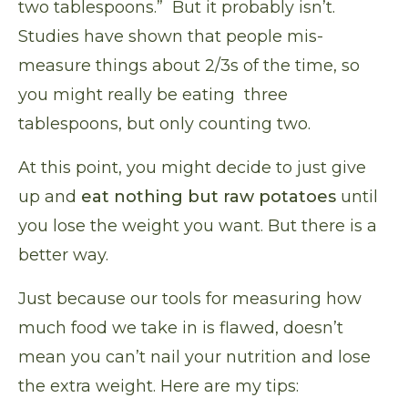
two tablespoons.” But it probably isn’t.
Studies have shown
that people mis-
measure
things about 2/3s of the time, so
you might really be eating three
tablespoons, but only counting two.
At this point, you might decide to just give
up and
eat nothing but raw potatoes
until
you lose the weight you want. But there is a
better way.
Just because our tools for measuring how
much food we take in is flawed, doesn’t
mean you can’t nail your nutrition and lose
the extra weight. Here are my tips: