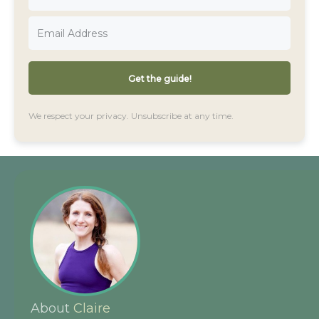
Get the guide!
We respect your privacy. Unsubscribe at any time.
About
Claire