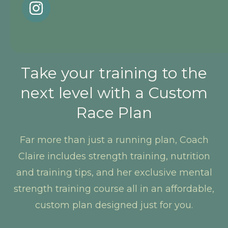
Take your training to the
next level with a Custom
Race Plan
Far more than just a running plan, Coach
Claire includes strength training, nutrition
and training tips, and her exclusive mental
strength training course all in an affordable,
custom plan designed just for you.