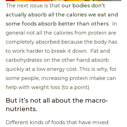
The next issue is that
our bodies don’t
actually absorb all the calories we eat and
some foods absorb better than others
. In
general not all the calories from protein are
completely absorbed because the body has
to work harder to break it down. Fat and
carbohydrates on the other hand absorb
quickly at a low energy cost. This is why, for
some people, increasing protein intake can
help with weight loss (to a point).
But it’s not all about the macro-
nutrients.
Different kinds of foods that have mixed