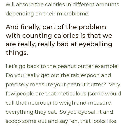
will absorb the calories in different amounts
depending on their microbiome.
And finally, part of the problem
with counting calories is that we
are really, really bad at eyeballing
things.
Let’s go back to the peanut butter example.
Do you really get out the tablespoon and
precisely measure your peanut butter? Very
few people are that meticulous (some would
call that neurotic) to weigh and measure
everything they eat. So you eyeball it and
scoop some out and say “eh, that looks like