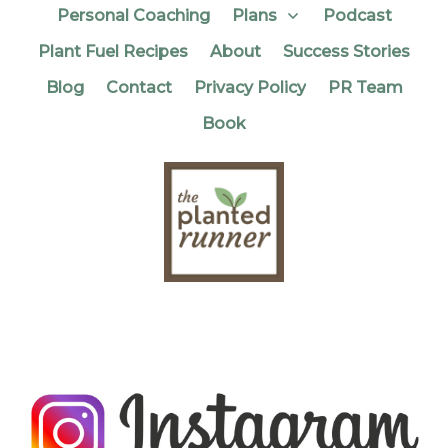
Personal Coaching
Plans
Podcast
Plant Fuel Recipes
About
Success Stories
Blog
Contact
Privacy Policy
PR Team
Book