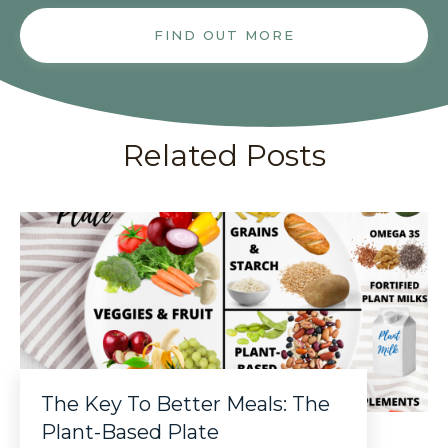
FIND OUT MORE
Related Posts
The Key To Better Meals: The
Plant-Based Plate