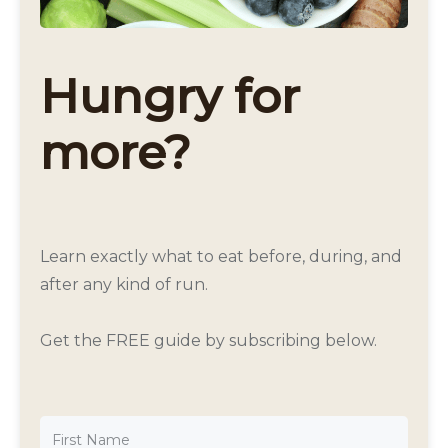
Hungry for
more?
Learn exactly what to eat before, during, and
after any kind of run.
Get the FREE guide by subscribing below.