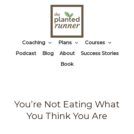
Coaching
Plans
Courses
Podcast
Blog
About
Success Stories
Book
You’re Not Eating What
You Think You Are