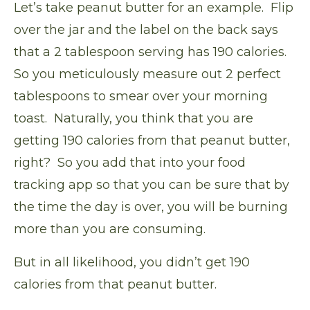
Let’s take peanut butter for an example. Flip
over the jar and the label on the back says
that a 2 tablespoon serving has 190 calories.
So you meticulously measure out 2 perfect
tablespoons to smear over your morning
toast. Naturally, you think that you are
getting 190 calories from that peanut butter,
right? So you add that into your food
tracking app so that you can be sure that by
the time the day is over, you will be burning
more than you are consuming.
But in all likelihood, you didn’t get 190
calories from that peanut butter.