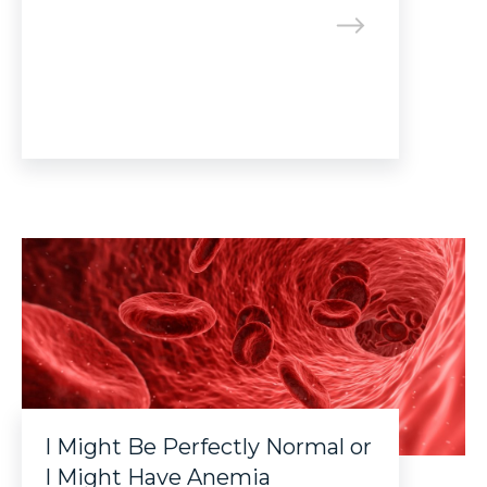
I Might Be Perfectly Normal or
I Might Have Anemia