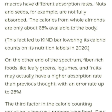
macros have different absorption rates. Nuts
and seeds, for example, are not fully
absorbed. The calories from whole almonds
are only about 68% available to the body.
(This fact led to KIND bar lowering its calorie
counts on its nutrition labels in 2020.)
On the other end of the spectrum, fiber-rich
foods like leafy greens, legumes, and fruits
may actually have a
higher absorption rate
than previous thought, with an error rate up
to 28%!
The third factor in the calorie counting