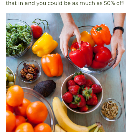
that in and you could be as much as 50% off!